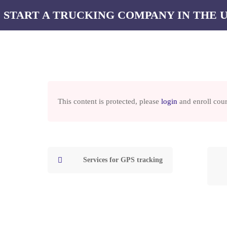
 START A TRUCKING COMPANY IN THE 
Our courses
Services
Our blog
Contacts
MPANY IN THE USA
This content is protected, please
login
and enroll cour
 TO START A TRUC
OMPANY IN THE U
Services for GPS tracking