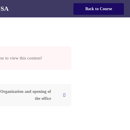
USA
Login
Back to Course
English
se to view this content!
KING
SA
Organization and opening of
the office