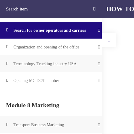
HOW TO
Подпишитесь на рассылку и получите 10% скидки на все курсы!
Module 7 Industry Secrets
Home
Search for owner operators and carriers
Organization and opening of the office
Home
Courses
HOW TO START A TRUCKING CO
Terminology Trucking industry USA
HOW
Opening MC DOT number
C
Module 8 Marketing
Transport Business Marketing