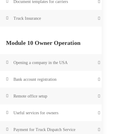
Document templates for carriers
14 Lessons
0 Students
Truck Insurance
Module 10 Owner Operation
Opening a company in the USA
Sales department:
Bank account registration
+1 (347) 797-
Remote office setup
Call and write at any time c
Planning is everything
you
Useful services for owners
Tigerlex
Write to us
Payment for Truck Dispatch Service