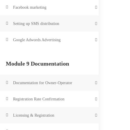
Facebook marketing
Setting up SMS distribution
Google Adwords Advertising
Module 9 Documentation
Documentation for Owner-Operator
Registration Rate Confirmation
Licensing & Registration
Safety Manager