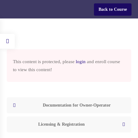
Login
Back to Course
Home
Courses
HOW TO START A TRUCKING COMPANY IN THE USA
This content is protected, please
login
and enroll course
to view this content!
HOW TO START A
TRUCKING COMPANY IN
THE USA
Documentation for Owner-Operator
Licensing & Registration