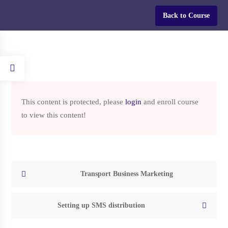
Login
Back to Course
Home
Courses
HOW TO START A TRUCKING COMPANY IN THE USA
This content is protected, please
login
and enroll course
to view this content!
HOW TO START A
TRUCKING COMPANY IN
THE USA
Transport Business Marketing
Setting up SMS distribution