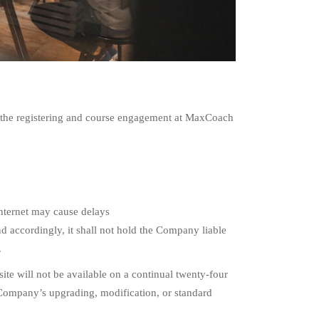
th the registering and course engagement at MaxCoach
Internet may cause delays
d accordingly, it shall not hold the Company liable
.
te will not be available on a continual twenty-four
 Company’s upgrading, modification, or standard