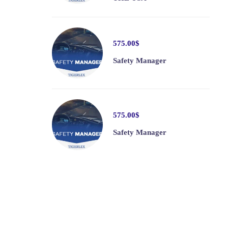
575
.00
$
Safety Manager
575
.00
$
Safety Manager