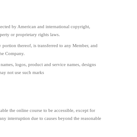
ected by American and international copyright,
perty or proprietary rights laws.
any portion thereof, is transferred to any Member, and
 the Company.
names, logos, product and service names, designs
may not use such marks
ble the online course to be accessible, except for
any interruption due to causes beyond the reasonable