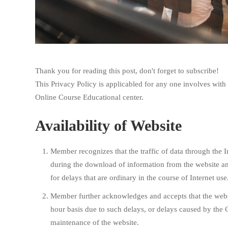
Thank you for reading this post, don't forget to subscribe!
This Privacy Policy is applicabled for any one involves wi
Online Course Educational center.
Availability of Website
Member recognizes that the traffic of data through the 
during the download of information from the website an
for delays that are ordinary in the course of Internet use
Member further acknowledges and accepts that the websi
hour basis due to such delays, or delays caused by the
maintenance of the website.