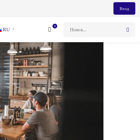
Вход
RU