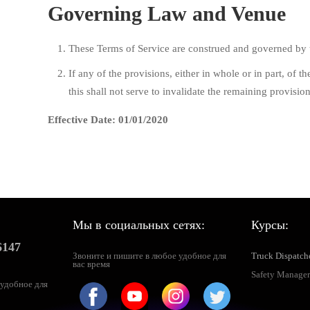
Governing Law and Venue
These Terms of Service are construed and governed by t
If any of the provisions, either in whole or in part, of 
this shall not serve to invalidate the remaining provision
Effective Date: 01/01/2020
Мы в социальных сетях:
Курсы:
6147
Звоните и пишите в любое удобное для
Truck Dispatch
вас время
Safety Manager
 удобное для