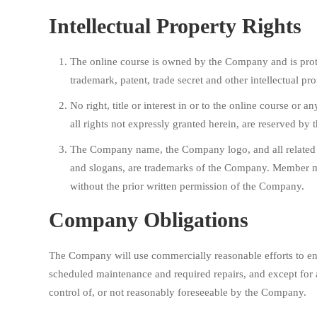
Intellectual Property Rights
The online course is owned by the Company and is prot
trademark, patent, trade secret and other intellectual pro
No right, title or interest in or to the online course or 
all rights not expressly granted herein, are reserved by
The Company name, the Company logo, and all related 
and slogans, are trademarks of the Company. Member 
without the prior written permission of the Company.
Company Obligations
The Company will use commercially reasonable efforts to ena
scheduled maintenance and required repairs, and except for 
control of, or not reasonably foreseeable by the Company.