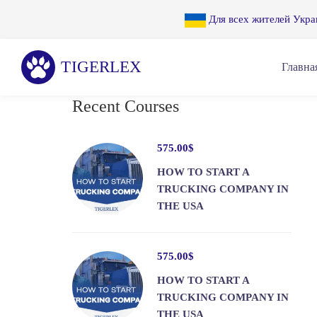
Для всех жителей Укра
Главна
Recent Courses
575
.00
$
HOW TO START A
TRUCKING COMPANY IN
THE USA
575
.00
$
HOW TO START A
TRUCKING COMPANY IN
THE USA