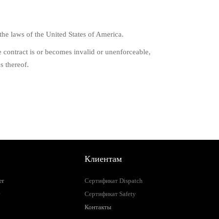
he laws of the United States of America.
the contract is or becomes invalid or unenforceable,
s thereof.
Клиентам
er
Сертификат Dispatch
Сертификат Safety
Контакты