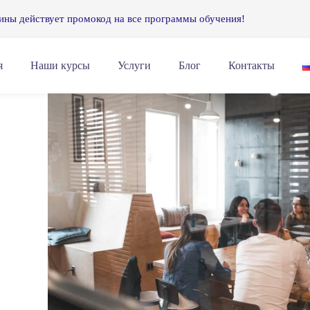
ины действует промокод на все программы обучения!
я
Наши курсы
Услуги
Блог
Контакты