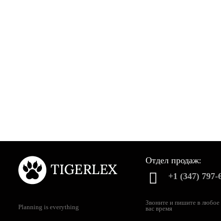
Отдел продаж:
+1 (347) 797-
Звоните и пишите в любое
Planning is everything
вас время