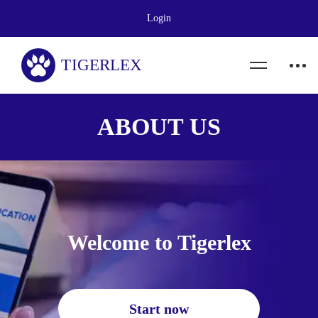
Login
ABOUT US
Welcome to Tigerlex
Start now