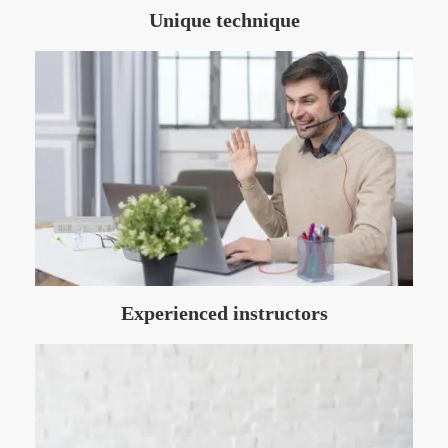
Unique technique
Experienced instructors