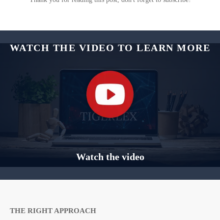
WATCH THE VIDEO TO LEARN MORE
Watch the video
THE RIGHT APPROACH