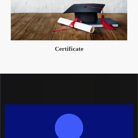
Certificate