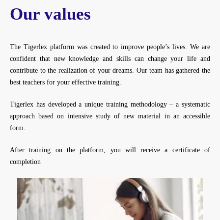
Our values
The Tigerlex platform was created to improve people’s lives. We are
confident that new knowledge and skills can change your life and
contribute to the realization of your dreams. Our team has gathered the
best teachers for your effective training.
Tigerlex has developed a unique training methodology – a systematic
approach based on intensive study of new material in an accessible
form.
After training on the platform, you will receive a certificate of
completion