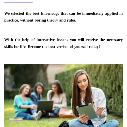
We selected the best knowledge that can be immediately applied in
practice, without boring theory and rules.
With the help of interactive lessons you will receive the necessary
skills for life. Become the best version of yourself today!