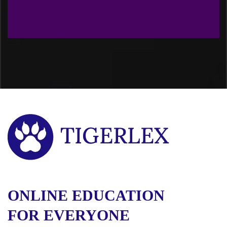
ONLINE EDUCATION
FOR EVERYONE