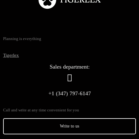
Planning is everything
Tigerlex
Sales department:
+1 (347) 797-6147
Call and write at any time convenient for you
Write to us