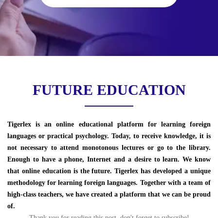
FUTURE EDUCATION
Tigerlex is an online educational platform for learning foreign
languages or practical psychology. Today, to receive knowledge, it is
not necessary to attend monotonous lectures or go to the library.
Enough to have a phone, Internet and a desire to learn. We know
that online education is the future. Tigerlex has developed a unique
methodology for learning foreign languages. Together with a team of
high-class teachers, we have created a platform that we can be proud
of.
Thank you for reading this post, don't forget to subscribe!