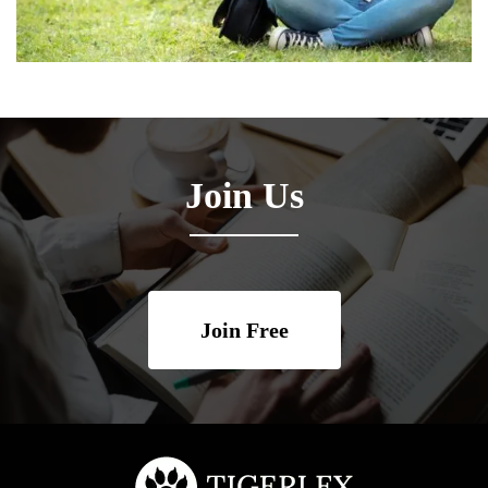
Join Us
Join Free