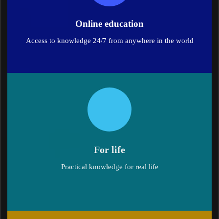
Online education
Access to knowledge 24/7 from anywhere in the world
For life
Practical knowledge for real life