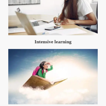
Intensive learning