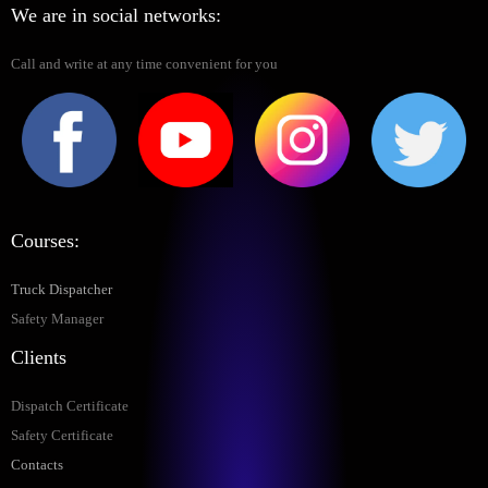
We are in social networks:
Call and write at any time convenient for you
Courses:
Truck Dispatcher
Safety Manager
Clients
Dispatch Certificate
Safety Certificate
Contacts