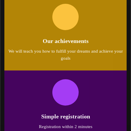
Our achievements
We will teach you how to fulfill your dreams and achieve your
goals
Simple registration
Registration within 2 minutes